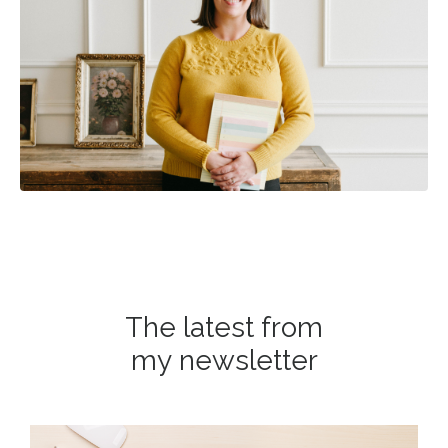
The latest from
my newsletter