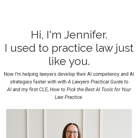
Hi, I'm Jennifer.
I used to practice law just
like you.
Now I'm helping lawyers develop their AI competency and AI
strategies faster with with
A Lawyers Practical Guide to
AI
and my first CLE,
How to Pick the Best AI Tools for Your
Law Practice.