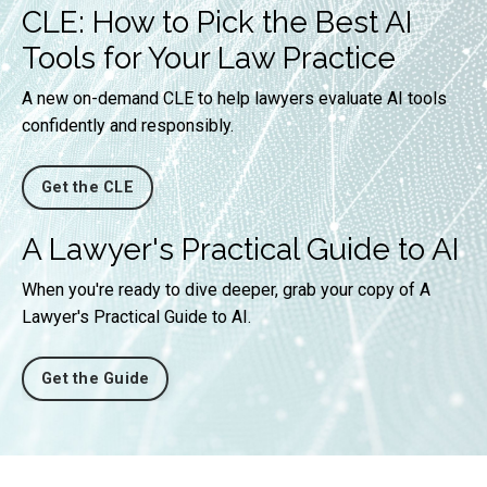
CLE: How to Pick the Best AI
Tools for Your Law Practice
A new on-demand CLE to help lawyers evaluate AI tools
confidently and responsibly.
Get the CLE
A Lawyer's Practical Guide to AI
When you're ready to dive deeper, grab your copy of A
Lawyer's Practical Guide to AI.
Get the Guide