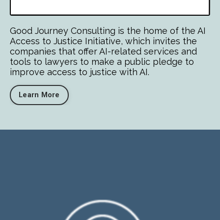
Good Journey Consulting is the home of the AI
Access to Justice Initiative, which invites the
companies that offer AI-related services and
tools to lawyers to make a public pledge to
improve access to justice with AI.
Learn More