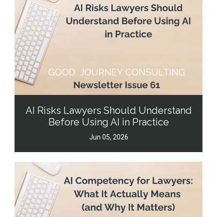
AI Risks Lawyers Should Understand
Before Using AI in Practice
Jun 05, 2026