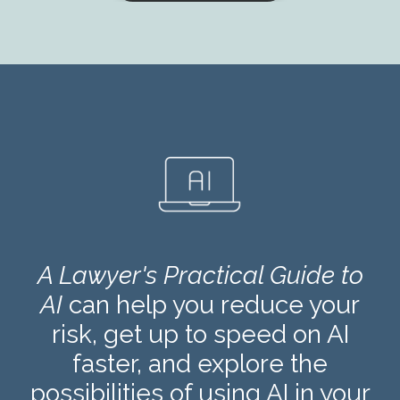
A Lawyer's Practical Guide to
AI
can help you reduce your
risk, get up to speed on AI
faster, and explore the
possibilities of using AI in your