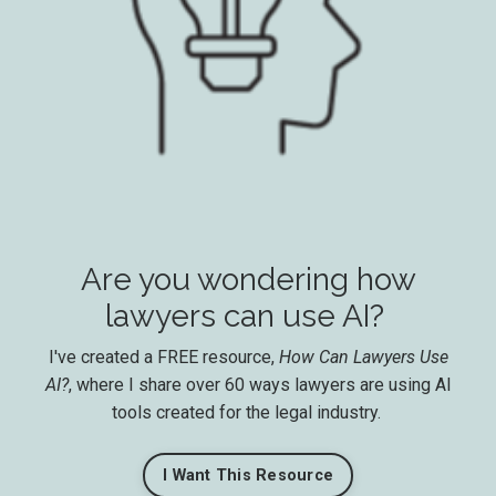
Are you wondering how
lawyers can use AI?
I've created a FREE resource,
How Can Lawyers Use
AI?
, where I share over 60 ways lawyers are using AI
tools created for the legal industry.
I Want This Resource