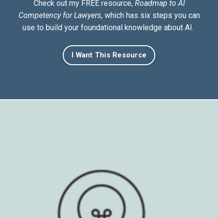
Check out my FREE resource,
Roadmap to AI
Competency for Lawyers
, which has six steps you can
use to build your foundational knowledge about AI.
I Want This Resource