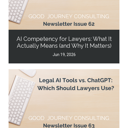
AI Competency for Lawyers: What It
Actually Means (and Why It Matters)
Jun 19, 2026