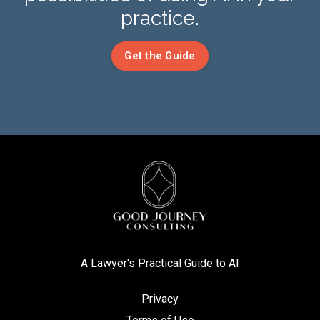
practice.
Get the Guide
A Lawyer's Practical Guide to AI
Privacy