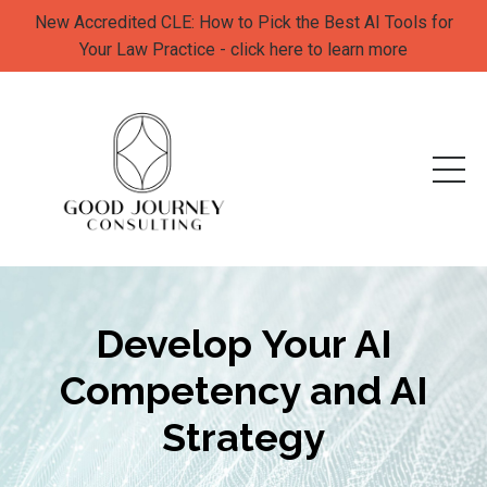
New Accredited CLE: How to Pick the Best AI Tools for
Your Law Practice - click here to learn more
Develop
Your AI
Competency and AI
Strategy