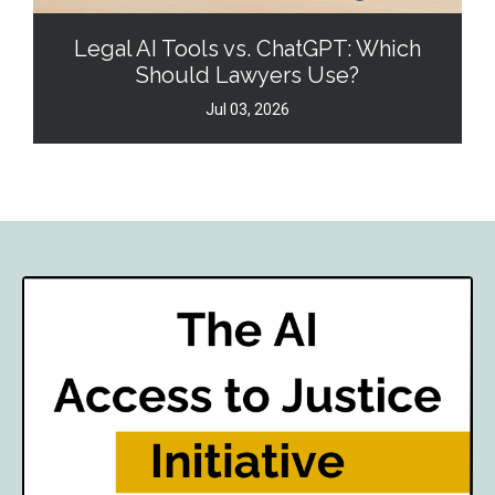
Legal AI Tools vs. ChatGPT: Which
Should Lawyers Use?
Jul 03, 2026