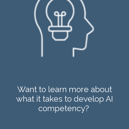
Want to learn more about
what it takes to develop AI
competency?