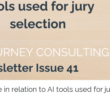
n relation to AI tools used for ju