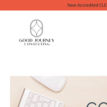
New Accredited CLE: 