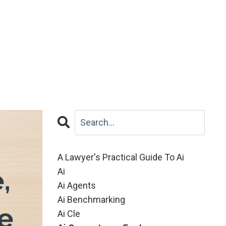
A Lawyer's Practical Guide To Ai
Ai
Ai Agents
Ai Benchmarking
Ai Cle