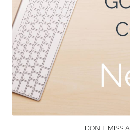
DON'T MISS A