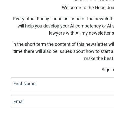
Welcome to the Good Jou
Every other Friday I send an issue of the newslett
will help you develop your AI competency or AI 
lawyers with AI, my newsletter
In the short term the content of this newsletter wil
time there will also be issues about how to start 
make the best 
Sign 