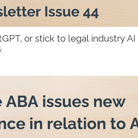
T, or stick to legal industry AI
k