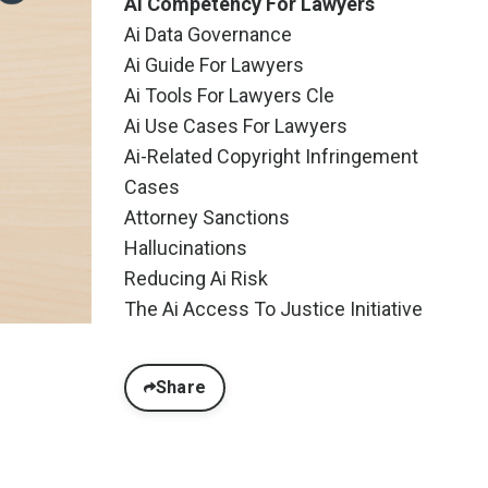
Ai Competency For Lawyers
Ai Data Governance
Ai Guide For Lawyers
Ai Tools For Lawyers Cle
Ai Use Cases For Lawyers
Ai-Related Copyright Infringement
Cases
Attorney Sanctions
Hallucinations
Reducing Ai Risk
The Ai Access To Justice Initiative
Share