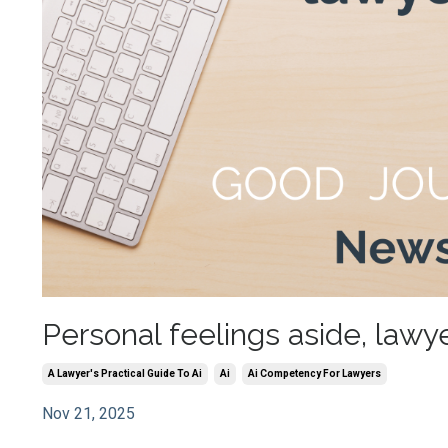
Personal feelings aside, lawy
A Lawyer's Practical Guide To Ai
Ai
Ai Competency For Lawyers
Nov 21, 2025