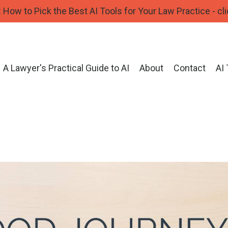
How to Pick the Best AI Tools for Your Law Practice - cli
A Lawyer's Practical Guide to AI
About
Contact
AI