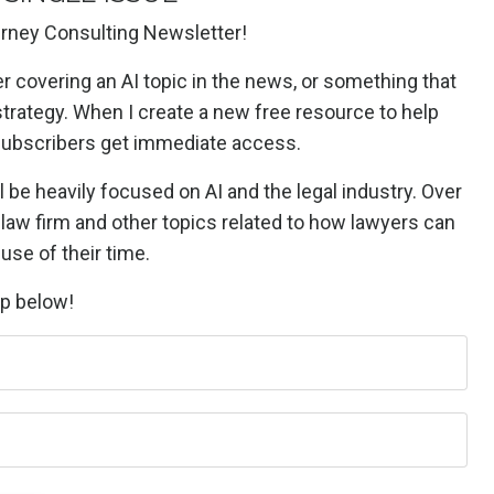
rney Consulting Newsletter!
er covering an AI topic in the news, or something that
strategy. When I create a new free resource to help
 subscribers get immediate access.
l be heavily focused on AI and the legal industry. Over
a law firm and other topics related to how lawyers can
use of their time.
up below!