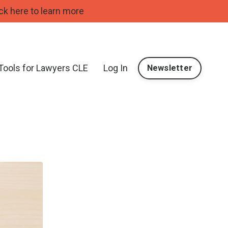
ck here to learn more
 Tools for Lawyers CLE
Log In
Newsletter