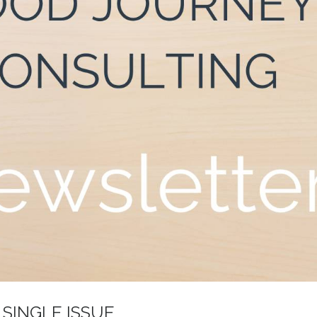
 SINGLE ISSUE