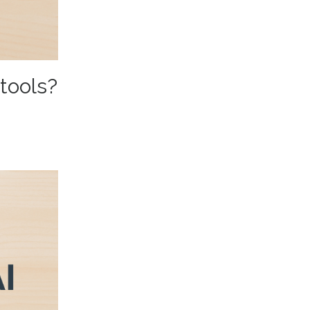
 tools?