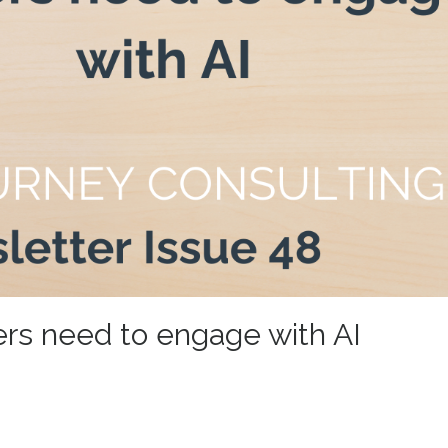
ers need to engage with AI