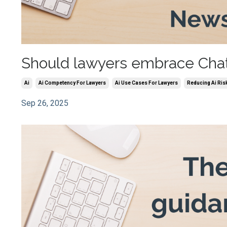
Should lawyers embrace ChatGP
Ai
Ai Competency For Lawyers
Ai Use Cases For Lawyers
Reducing Ai Ris
Sep 26, 2025