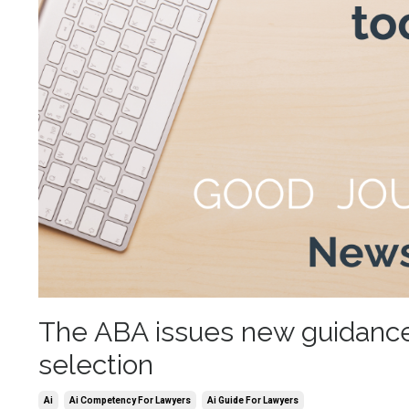
The ABA issues new guidance i
selection
Ai
Ai Competency For Lawyers
Ai Guide For Lawyers