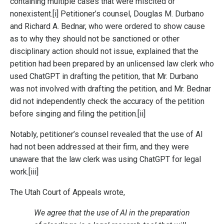
containing multiple cases that were miscited or
nonexistent.
[i]
Petitioner’s counsel, Douglas M. Durbano
and Richard A. Bednar, who were ordered to show cause
as to why they should not be sanctioned or other
disciplinary action should not issue, explained that the
petition had been prepared by an unlicensed law clerk who
used ChatGPT in drafting the petition, that Mr. Durbano
was not involved with drafting the petition, and Mr. Bednar
did not independently check the accuracy of the petition
before singing and filing the petition.
[ii]
Notably, petitioner’s counsel revealed that the use of AI
had not been addressed at their firm, and they were
unaware that the law clerk was using ChatGPT for legal
work.
[iii]
The Utah Court of Appeals wrote,
We agree that the use of AI in the preparation