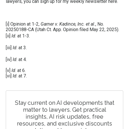
lawyers, you can sign up for my weekly newsletter
here
.
[i]
Opinion at 1-2,
Garner v. Kadince, Inc. et al.
, No.
20250188-CA (Utah Ct. App. Opinion filed May 22, 2025).
[ii]
Id
. at 1-3.
[iii]
Id
. at 3.
[iv]
Id
. at 4.
[v]
Id
. at 6.
[vi]
Id
. at 7.
Stay current on AI developments that
matter to lawyers. Get practical
insights, AI risk updates, free
resources, and exclusive discounts