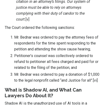
citation in an attorney’s filings. Our system of
justice must be able to rely on attorneys
complying with their duty of candor to the
court.
[v]
The Court ordered the following sanctions:
Mr. Bednar was ordered to pay the attorney fees of
respondents for the time spent responding to the
petition and attending the show cause hearing;
Petitioner’s counsel was collectively ordered to
refund to petitioner all fees charged and paid for or
related to the filing of the petition; and
Mr. Bednar was ordered to pay a donation of $1,000
to the legal nonprofit called “and Justice for all”.
[vi]
What is Shadow AI, and What Can
Lawyers Do About It?
Shadow AI is the unauthorized use of AI tools in a