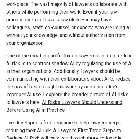
workplace. The vast majority of lawyers collaborate with
others while performing their work. Even if your law
practice does not have a law clerk, you may have
colleagues, staff,
co-counsel
, or
experts
who are using AI
without your knowledge, and without authorization from
your organization.
One of the most impactful things lawyers can do to reduce
AI risk is to confront shadow AI by regulating the use of AI
in their organizations. Additionally, lawyers should be
communicating with their collaborators about AI to reduce
the risk of being caught unaware by someone else’s
improper AI use.
I explore the broader picture of AI risks
to lawyers here:
AI Risks Lawyers Should Understand
Before Using AI in Practice
.
I’ve developed a free resource to help lawyers begin
reducing their AI risk.
A Lawyer’s First Three Steps to
Reduce AI Risk
will walk you through three actionable