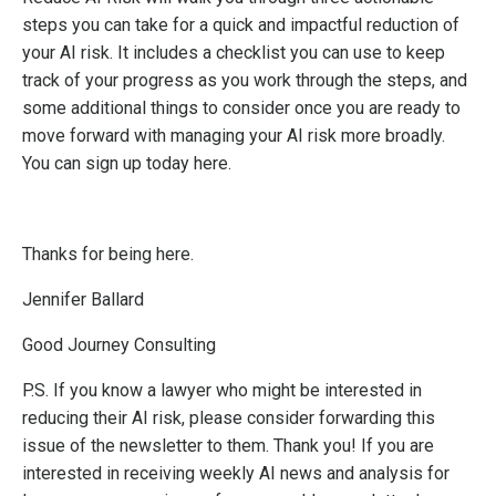
steps you can take for a quick and impactful reduction of
your AI risk. It includes a checklist you can use to keep
track of your progress as you work through the steps, and
some additional things to consider once you are ready to
move forward with managing your AI risk more broadly.
You can sign up today
here
.
Thanks for being here.
Jennifer Ballard
Good Journey Consulting
P.S. If you know a lawyer who might be interested in
reducing their AI risk, please consider forwarding this
issue of the newsletter to them. Thank you! If you are
interested in receiving weekly AI news and analysis for