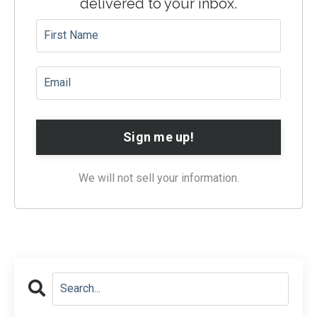
delivered to your inbox.
Sign me up!
We will not sell your information.