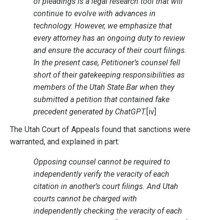
of pleadings is a legal research tool that will
continue to evolve with advances in
technology. However, we emphasize that
every attorney has an ongoing duty to review
and ensure the accuracy of their court filings.
In the present case, Petitioner’s counsel fell
short of their gatekeeping responsibilities as
members of the Utah State Bar when they
submitted a petition that contained fake
precedent generated by ChatGPT.
[iv]
The Utah Court of Appeals found that sanctions were
warranted, and explained in part:
Opposing counsel cannot be required to
independently verify the veracity of each
citation in another’s court filings. And Utah
courts cannot be charged with
independently checking the veracity of each