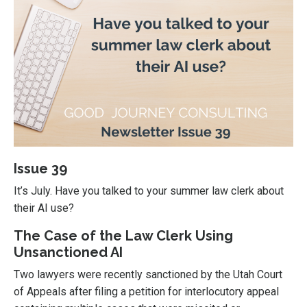
Issue 39
It’s July. Have you talked to your summer law clerk about
their AI use?
The Case of the Law Clerk Using
Unsanctioned AI
Two lawyers were recently sanctioned by the Utah Court
of Appeals after filing a petition for interlocutory appeal