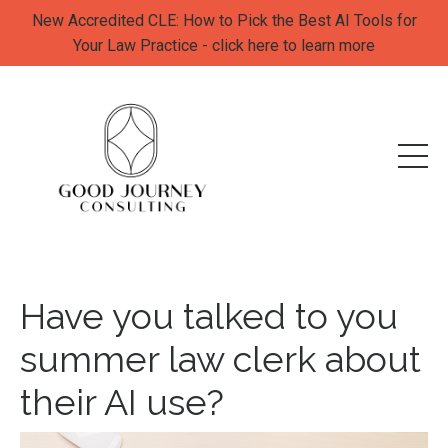
New Accredited CLE: How to Pick the Best AI Tools for
Your Law Practice - click here to learn more
Have you talked to you
summer law clerk about
their AI use?