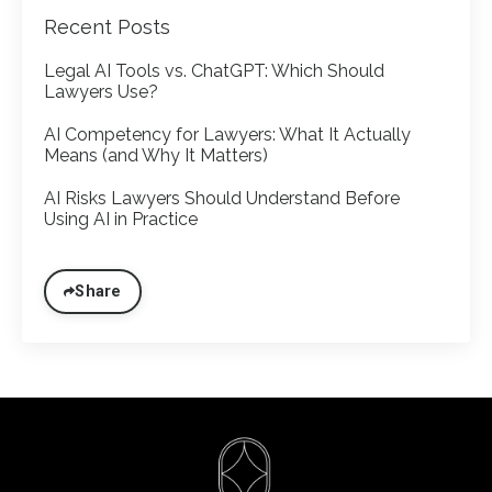
Recent Posts
Legal AI Tools vs. ChatGPT: Which Should
Lawyers Use?
AI Competency for Lawyers: What It Actually
Means (and Why It Matters)
AI Risks Lawyers Should Understand Before
Using AI in Practice
Share