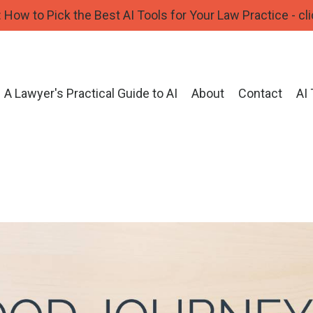
How to Pick the Best AI Tools for Your Law Practice - cli
A Lawyer's Practical Guide to AI
About
Contact
AI