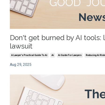
Don't get burned by AI tools: 
lawsuit
A Lawyer's Practical Guide To Ai
Ai
Ai Guide For Lawyers
Reducing Ai Risk
Aug 29, 2025