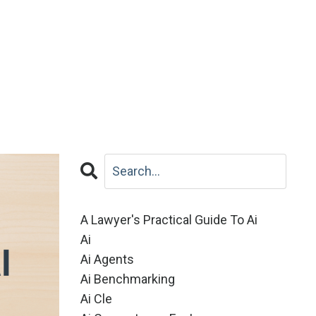
A Lawyer's Practical Guide To Ai
Ai
Ai Agents
Ai Benchmarking
Ai Cle