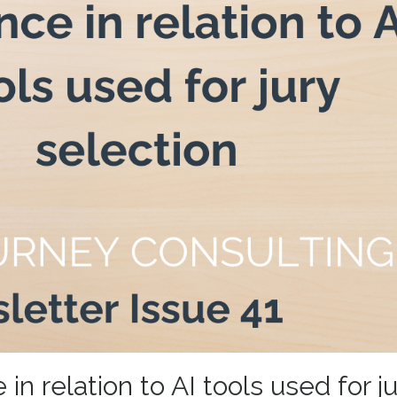
n relation to AI tools used for ju