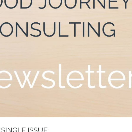
 SINGLE ISSUE