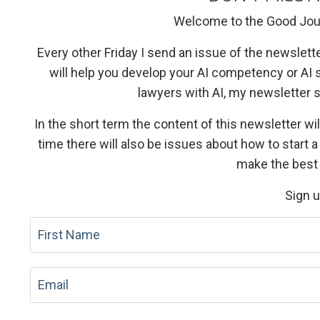
Welcome to the Good Jou
Every other Friday I send an issue of the newslett
will help you develop your AI competency or AI 
lawyers with AI, my newsletter
In the short term the content of this newsletter wil
time there will also be issues about how to start 
make the best 
Sign 