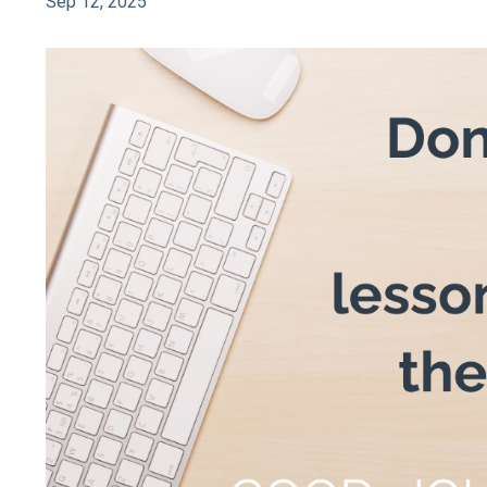
Sep 12, 2025