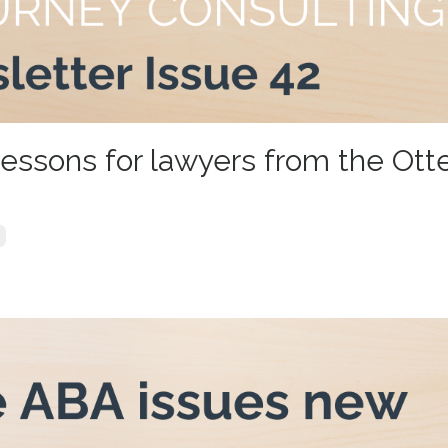
lessons for lawyers from the Otte