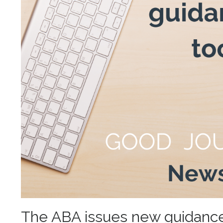
The ABA issues new guidance i