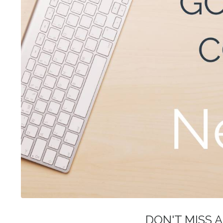
DON'T MISS A