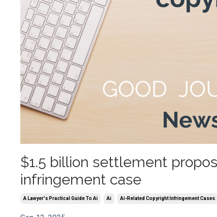
$1.5 billion settlement propo
infringement case
A Lawyer's Practical Guide To Ai
Ai
Ai-Related Copyright Infringement Cases