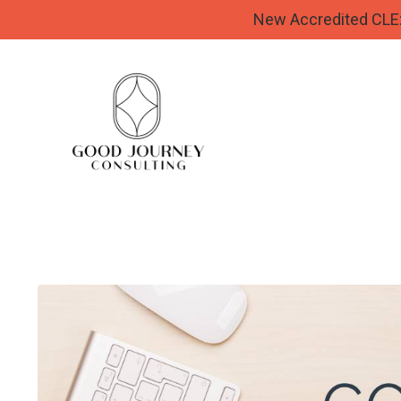
New Accredited CLE: 