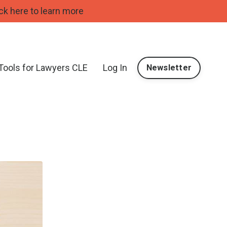
ck here to learn more
 Tools for Lawyers CLE
Log In
Newsletter