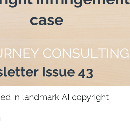
sed in landmark AI copyright