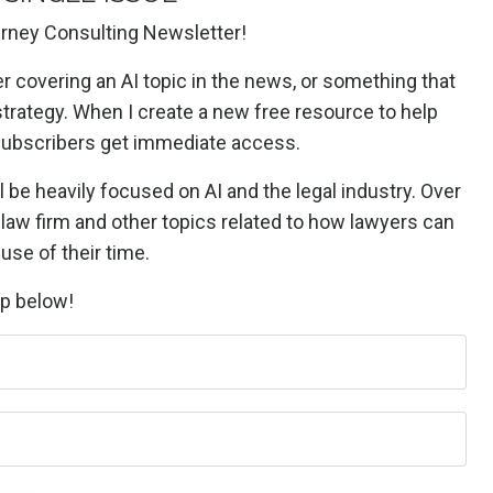
rney Consulting Newsletter!
er covering an AI topic in the news, or something that
strategy. When I create a new free resource to help
 subscribers get immediate access.
l be heavily focused on AI and the legal industry. Over
a law firm and other topics related to how lawyers can
use of their time.
up below!