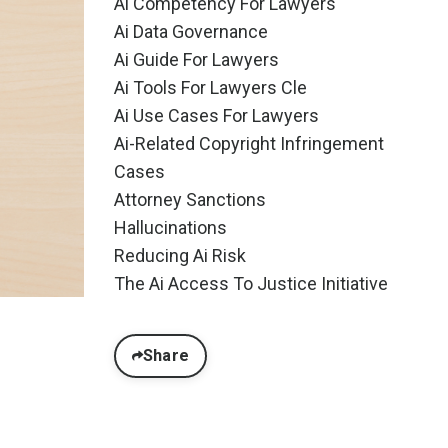
Ai Competency For Lawyers
Ai Data Governance
Ai Guide For Lawyers
Ai Tools For Lawyers Cle
Ai Use Cases For Lawyers
Ai-Related Copyright Infringement
Cases
Attorney Sanctions
Hallucinations
Reducing Ai Risk
The Ai Access To Justice Initiative
Share